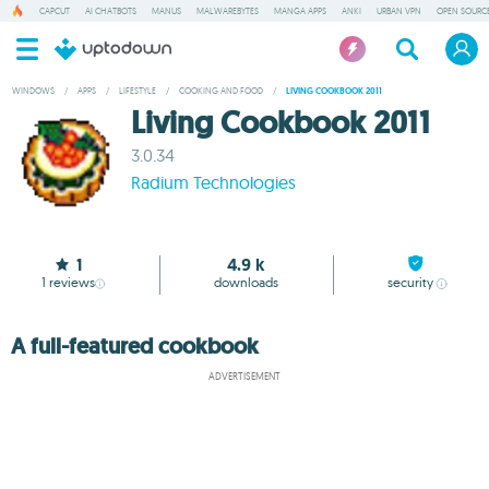
CAPCUT
AI CHATBOTS
MANUS
MALWAREBYTES
MANGA APPS
ANKI
URBAN VPN
OPEN SOURCE
WINDOWS
/
APPS
/
LIFESTYLE
/
COOKING AND FOOD
/
LIVING COOKBOOK 2011
Living Cookbook 2011
3.0.34
Radium Technologies
1
4.9 k
1
reviews
downloads
security
A full-featured cookbook
ADVERTISEMENT