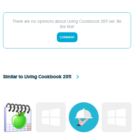
There are no opinions about Living Cookbook 2011 yet. Be
the first!
COMMENT
Similar to Living Cookbook 2011