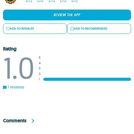
REVIEW THE APP
ADD TO WISHLIST
ADD TO RECOMMENDED
Rating
1.0
5
4
3
2
1
1 reviews
Comments