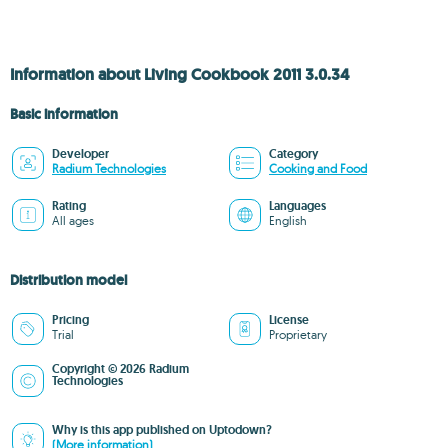
Information about Living Cookbook 2011 3.0.34
Basic information
Developer
Category
Radium Technologies
Cooking and Food
Rating
Languages
All ages
English
Distribution model
Pricing
License
Trial
Proprietary
Copyright © 2026 Radium
Technologies
Why is this app published on Uptodown?
(More information)