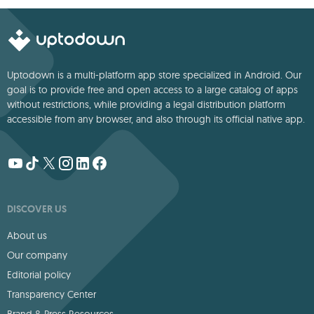
Uptodown is a multi-platform app store specialized in Android. Our
goal is to provide free and open access to a large catalog of apps
without restrictions, while providing a legal distribution platform
accessible from any browser, and also through its official native app.
DISCOVER US
About us
Our company
Editorial policy
Transparency Center
Brand & Press Resources