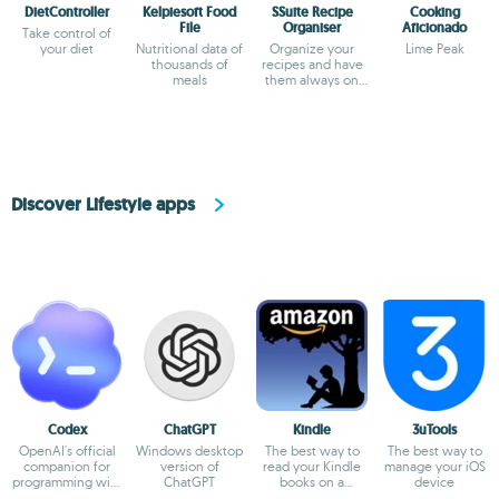
DietController
Kelpiesoft Food
SSuite Recipe
Cooking
File
Organiser
Aficionado
Take control of
your diet
Nutritional data of
Organize your
Lime Peak
thousands of
recipes and have
meals
them always on
hand
Discover Lifestyle apps
Codex
ChatGPT
Kindle
3uTools
OpenAI's official
Windows desktop
The best way to
The best way to
companion for
version of
read your Kindle
manage your iOS
programming with
ChatGPT
books on a
device
ChatGPT
computer