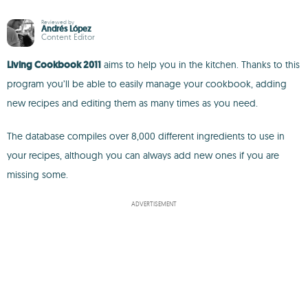
Reviewed by
Andrés López
Content Editor
Living Cookbook 2011
aims to help you in the kitchen. Thanks to this
program you’ll be able to easily manage your cookbook, adding
new recipes and editing them as many times as you need.
The database compiles over 8,000 different ingredients to use in
your recipes, although you can always add new ones if you are
missing some.
ADVERTISEMENT