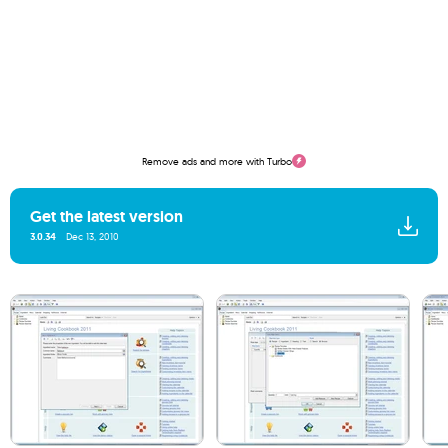
Remove ads and more with Turbo
Get the latest version
3.0.34
Dec 13, 2010