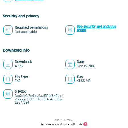
Security and privacy
See security and antivirus
Required permissions
report
Not applicable
Download info
Downloads
Date
4,867
Dec 13, 2010
File type
Size
EXE
41.66 MB
SHA256
fab7db6f2e61ea1aa1594f8421bcf
2bbbbf5060b1d9f63f4b461562e
22e77534
ADVERTISEMENT
Remove ads and more with Turbo