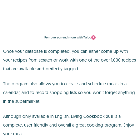
Remove ads and more with Turbo
Once your database is completed, you can either come up with
your recipes from scratch or work with one of the over 1,000 recipes
that are available and perfectly tagged.
The program also allows you to create and schedule meals in a
calendar, and to record shopping lists so you won’t forget anything
in the supermarket.
Although only available in English, Living Cookbook 2011 is a
complete, user-friendly and overall a great cooking program. Enjoy
your meal.