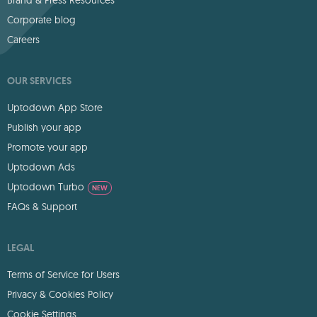
Corporate blog
Careers
OUR SERVICES
Uptodown App Store
Publish your app
Promote your app
Uptodown Ads
Uptodown Turbo
NEW
FAQs & Support
LEGAL
Terms of Service for Users
Privacy & Cookies Policy
Cookie Settings