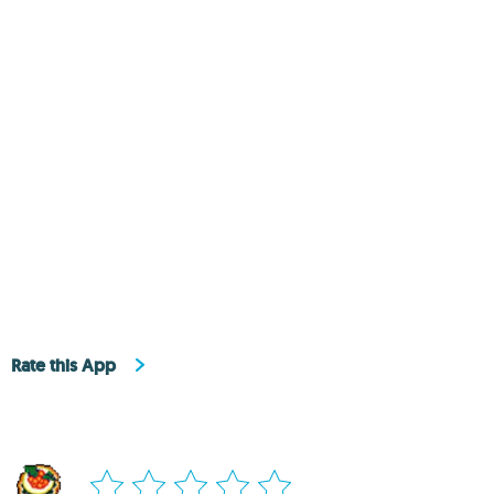
Rate this App